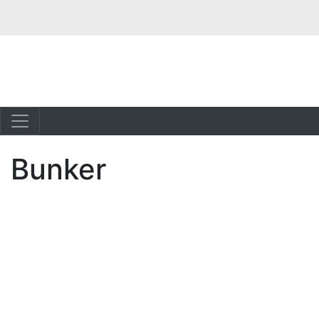
Bunker